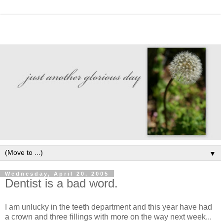
▼
Wednesday, April 20, 2005
Dentist is a bad word.
I am unlucky in the teeth department and this year have had
a crown and three fillings with more on the way next week...