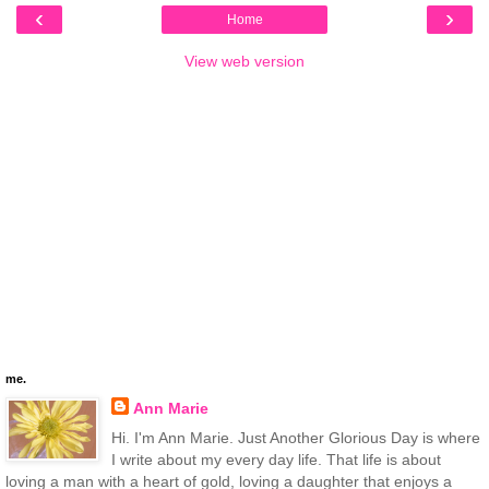
‹
›
Home
View web version
me.
Ann Marie
Hi. I'm Ann Marie. Just Another Glorious Day is where
I write about my every day life. That life is about
loving a man with a heart of gold, loving a daughter that enjoys a