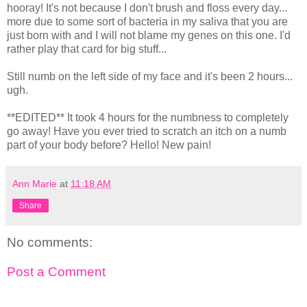
hooray! It's not because I don't brush and floss every day...
more due to some sort of bacteria in my saliva that you are
just born with and I will not blame my genes on this one. I'd
rather play that card for big stuff...
Still numb on the left side of my face and it's been 2 hours...
ugh.
**EDITED** It took 4 hours for the numbness to completely
go away! Have you ever tried to scratch an itch on a numb
part of your body before? Hello! New pain!
Ann Marie
at
11:18 AM
Share
No comments:
Post a Comment