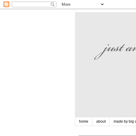
home
about
made by big a