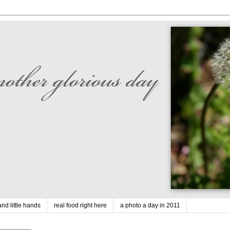
nd little hands
real food right here
a photo a day in 2011