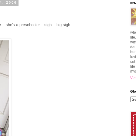
4, 2006
me.
... she's a preschooler... sigh... big sigh.
whe
lif
wit
dau
hun
lov
set
lif
mys
Vie
Glo