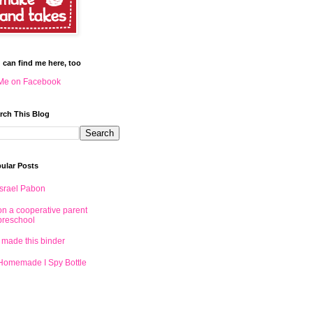
 can find me here, too
Me on Facebook
rch This Blog
ular Posts
Israel Pabon
on a cooperative parent
preschool
I made this binder
Homemade I Spy Bottle