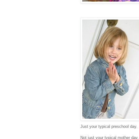
Just your typical preschool day.
Not just your typical mother day.