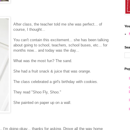
After class, the teacher told me she was perfect... of
You
course, I thought...
You can't contain this excitement... she has been talking
about going to school, teachers, school buses, etc... for
Sea
months now... and today was the day...
What was the most fun? The sand.
Pop
She had a fruit snack & juice that was orange.
The class celebrated a girl's birthday with cookies.
They read "Shoo Fly, Shoo."
She painted on paper up on a wall.
.. I'm doing okay... thanks for asking. Drove all the way home