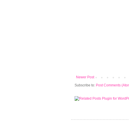
Newer Post
Subscribe to:
Post Comments (Ato