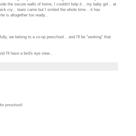
de the secure walls of home, I couldn't help it... my baby girl... at
uick cry... tears came but I smiled the whole time... it has
he is altogether too ready...
ly, we belong to a co-op preschool... and I'll be "working" that
d I'll have a bird's eye view...
 for preschool!