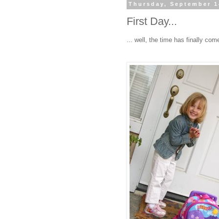
Thursday, September 1
First Day...
... well, the time has finally come