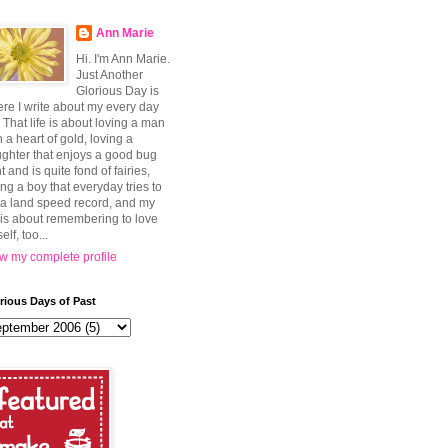
Ann Marie
Hi. I'm Ann Marie.
Just Another
Glorious Day is
re I write about my every day
e. That life is about loving a man
h a heart of gold, loving a
ghter that enjoys a good bug
t and is quite fond of fairies,
ing a boy that everyday tries to
 a land speed record, and my
e is about remembering to love
elf, too...
w my complete profile
rious Days of Past