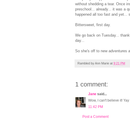
without shedding a tear. Once insi
preschool... already... it was a q
happened all too fast and yet... s
Bittersweet, first day.
We go back on Tuesday... thankful
day...
So she's off to new adventures an
Rambled by
Ann Marie
at
9:21 PM
1 comment:
Jane
said...
Wow, I can't believe it! Yay
11:42 PM
Post a Comment