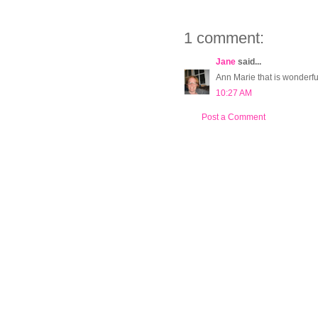
1 comment:
Jane
said...
Ann Marie that is wonderful
10:27 AM
Post a Comment