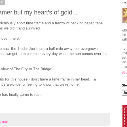
07
me.
mer but my heart's of gold...
iculously short time frame and a frenzy of packing paper, tape
s we did it and survived.
whe
lif
love it here.
wit
dau
 de sac, the Trader Joe’s just a half mile away, our overgrown
hun
lov
rise we get to experience every day when the sun comes over the
set
lif
mys
a view of The City or The Bridge.
Vie
lans for this house I don’t have a time frame in my head… a
it’s a wonderful feeling to know that we’re home.
Glo
has finally come to rest.
e true