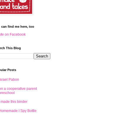
 can find me here, too
Me on Facebook
rch This Blog
ular Posts
Israel Pabon
on a cooperative parent
preschool
I made this binder
Homemade I Spy Bottle