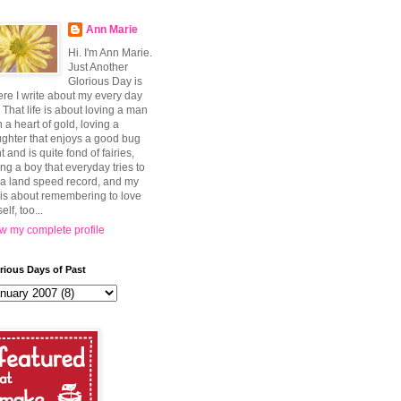
Ann Marie
Hi. I'm Ann Marie.
Just Another
Glorious Day is
re I write about my every day
e. That life is about loving a man
h a heart of gold, loving a
ghter that enjoys a good bug
t and is quite fond of fairies,
ing a boy that everyday tries to
 a land speed record, and my
e is about remembering to love
elf, too...
w my complete profile
rious Days of Past