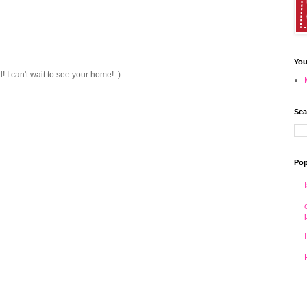
You
! I can't wait to see your home! :)
Sea
Pop