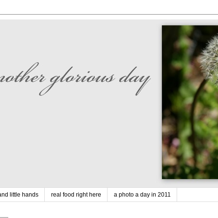
nd little hands
real food right here
a photo a day in 2011