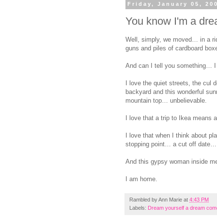
Friday, January 05, 20
You know I'm a drea
Well, simply, we moved… in a rid
guns and piles of cardboard boxe
And can I tell you something… I 
I love the quiet streets, the cul
backyard and this wonderful sun
mountain top… unbelievable.
I love that a trip to Ikea means 
I love that when I think about p
stopping point… a cut off date… 
And this gypsy woman inside me 
I am home.
Rambled by
Ann Marie
at
4:43 PM
Labels:
Dream yourself a dream com