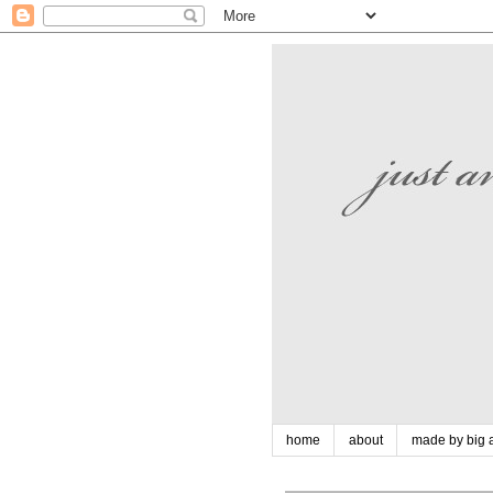
home
about
made by big a