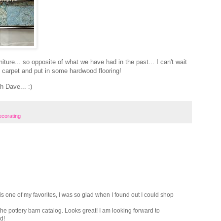
niture... so opposite of what we have had in the past... I can't wait
nd carpet and put in some hardwood flooring!
h Dave... :)
corating
t is one of my favorites, I was so glad when I found out I could shop
m the pottery barn catalog. Looks great! I am looking forward to
d!