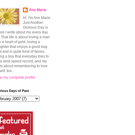
Ann Marie
Hi. I'm Ann Marie.
Just Another
Glorious Day is
re I write about my every day
e. That life is about loving a man
h a heart of gold, loving a
ghter that enjoys a good bug
t and is quite fond of fairies,
ing a boy that everyday tries to
 a land speed record, and my
e is about remembering to love
elf, too...
w my complete profile
rious Days of Past