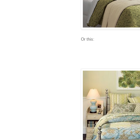
Or this: