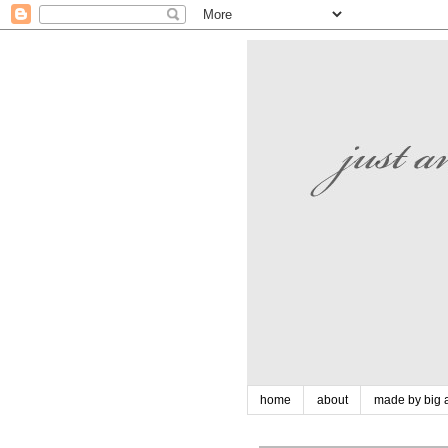
home
about
made by big a