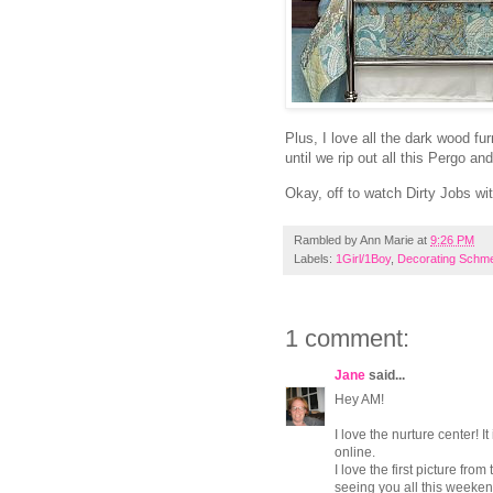
Plus, I love all the dark wood fur
until we rip out all this Pergo a
Okay, off to watch Dirty Jobs wit
Rambled by
Ann Marie
at
9:26 PM
Labels:
1Girl/1Boy
,
Decorating Schme
1 comment:
Jane
said...
Hey AM!
I love the nurture center! I
online.
I love the first picture fro
seeing you all this weeken