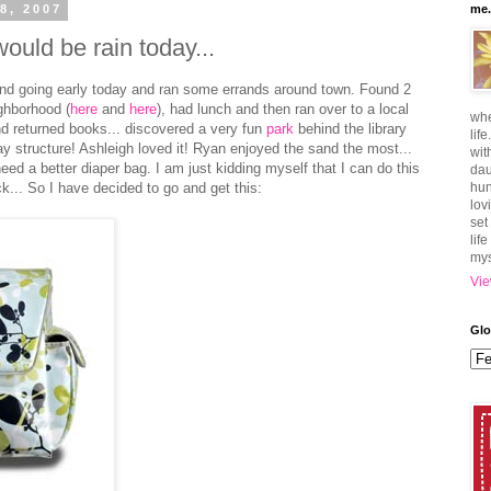
8, 2007
me.
ould be rain today...
 and going early today and ran some errands around town. Found 2
ghborhood (
here
and
here
), had lunch and then ran over to a local
whe
and returned books... discovered a very fun
park
behind the library
lif
play structure! Ashleigh loved it! Ryan enjoyed the sand the most...
wit
eed a better diaper bag. I am just kidding myself that I can do this
dau
k... So I have decided to go and get this:
hun
lov
set
lif
mys
Vie
Glo