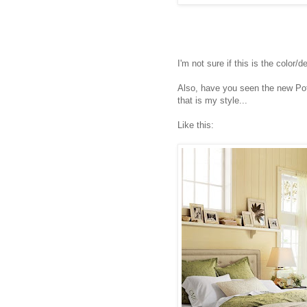
I'm not sure if this is the color/d
Also, have you seen the new Po
that is my style...
Like this: