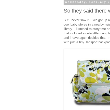
Wednesday, February 2
So they said there w
But I never saw it... We got up
cool baby stores in a nearby nei
library... Listened to storytime 
that included a cute little train 
and I have again decided that I n
with just a tiny Jansport backpac