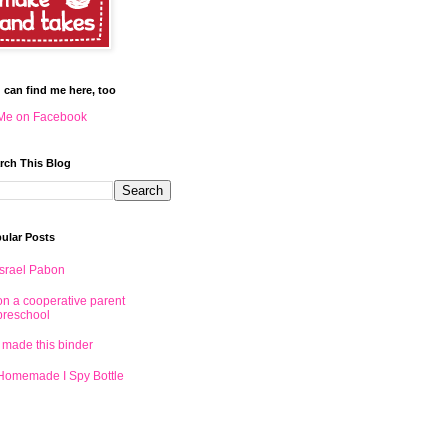
 can find me here, too
Me on Facebook
rch This Blog
ular Posts
Israel Pabon
on a cooperative parent
preschool
I made this binder
Homemade I Spy Bottle