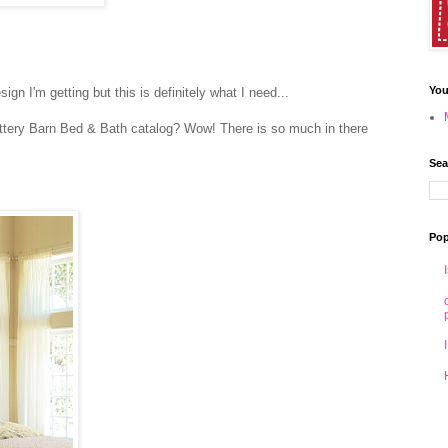
You
esign I'm getting but this is definitely what I need...
ttery Barn Bed & Bath catalog? Wow! There is so much in there
Sea
Pop