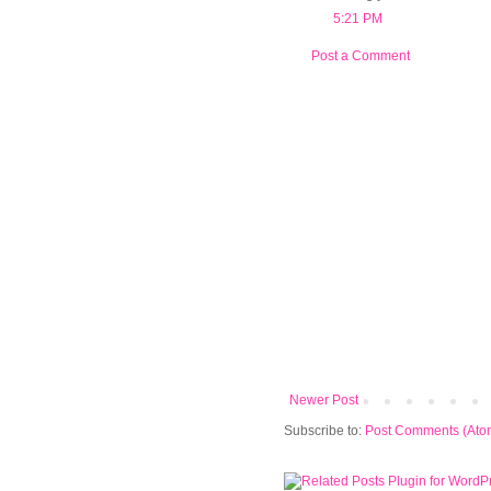
5:21 PM
Post a Comment
Newer Post
Subscribe to:
Post Comments (Ato