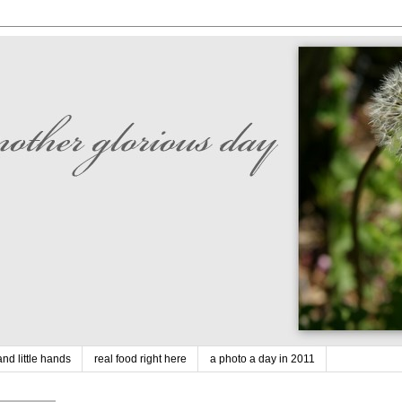
nd little hands
real food right here
a photo a day in 2011