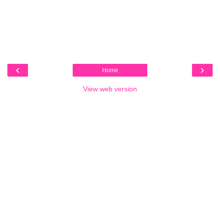
‹
›
Home
View web version