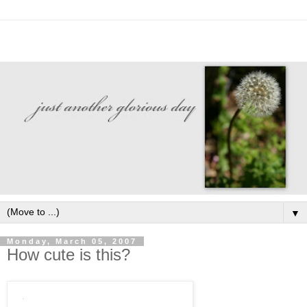
▼
Monday, March 05, 2007
How cute is this?