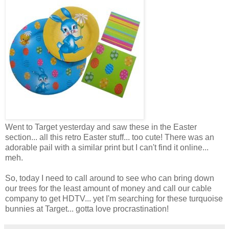
Went to Target yesterday and saw these in the Easter
section... all this retro Easter stuff... too cute! There was an
adorable pail with a similar print but I can't find it online...
meh.
So, today I need to call around to see who can bring down
our trees for the least amount of money and call our cable
company to get HDTV... yet I'm searching for these turquoise
bunnies at Target... gotta love procrastination!