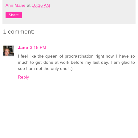
Ann Marie
at
10:36 AM
Share
1 comment:
Jane
3:15 PM
I feel like the queen of procrastination right now. I have so
much to get done at work before my last day. I am glad to
see I am not the only one! :)
Reply