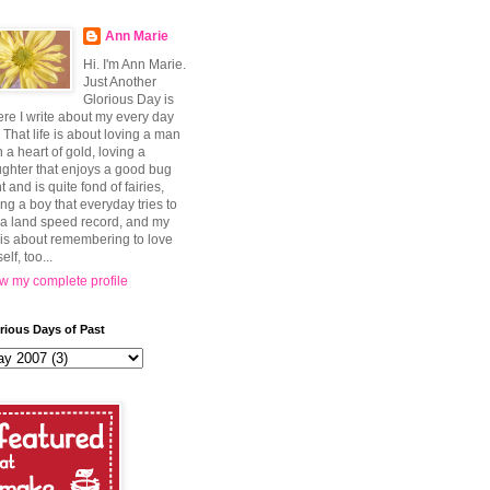
Ann Marie
Hi. I'm Ann Marie.
Just Another
Glorious Day is
re I write about my every day
e. That life is about loving a man
h a heart of gold, loving a
ghter that enjoys a good bug
t and is quite fond of fairies,
ing a boy that everyday tries to
 a land speed record, and my
e is about remembering to love
elf, too...
w my complete profile
rious Days of Past