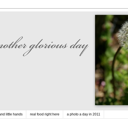
nd little hands
real food right here
a photo a day in 2011