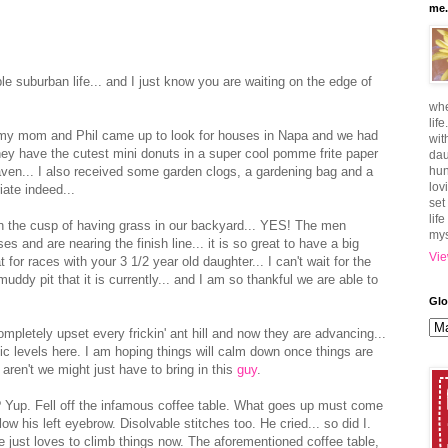
me.
 suburban life... and I just know you are waiting on the edge of
whe
lif
 my mom and Phil came up to look for houses in Napa and we had
wit
they have the cutest mini donuts in a super cool pomme frite paper
dau
aven... I also received some garden clogs, a gardening bag and a
hun
lov
iate indeed...
set
lif
n the cusp of having grass in our backyard... YES! The men
mys
s and are nearing the finish line... it is so great to have a big
Vie
at for races with your 3 1/2 year old daughter... I can't wait for the
 muddy pit that it is currently... and I am so thankful we are able to
Glo
ompletely upset every frickin' ant hill and now they are advancing...
ic levels here. I am hoping things will calm down once things are
aren't we might just have to bring in this
guy
.
? Yup. Fell off the infamous coffee table. What goes up must come
w his left eyebrow. Disolvable stitches too. He cried... so did I.
. He just loves to climb things now. The aforementioned coffee table,