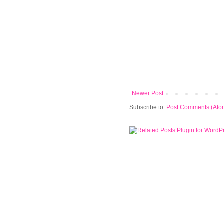
Newer Post
Subscribe to:
Post Comments (Ato