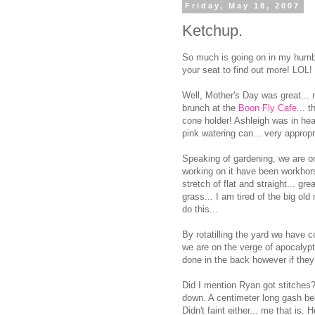
Friday, May 18, 2007
Ketchup.
So much is going on in my humble
your seat to find out more! LOL!
Well, Mother's Day was great...
brunch at the
Boon Fly Cafe
... 
cone holder! Ashleigh was in he
pink watering can... very appropr
Speaking of gardening, we are o
working on it have been workhorse
stretch of flat and straight... gre
grass... I am tired of the big old
do this...
By rotatilling the yard we have c
we are on the verge of apocalypt
done in the back however if they 
Did I mention Ryan got stitches
down. A centimeter long gash belo
Didn't faint either... me that is