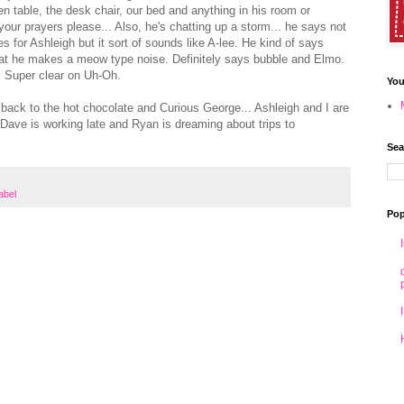
en table, the desk chair, our bed and anything in his room or
your prayers please... Also, he's chatting up a storm... he says not
 for Ashleigh but it sort of sounds like A-lee. He kind of says
at he makes a meow type noise. Definitely says bubble and Elmo.
r. Super clear on Uh-Oh.
You
et back to the hot chocolate and Curious George... Ashleigh and I are
 Dave is working late and Ryan is dreaming about trips to
Sea
label
Pop