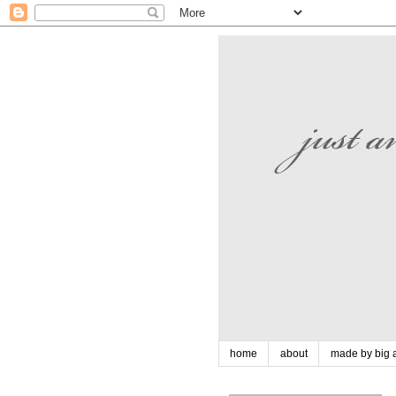
home
about
made by big a