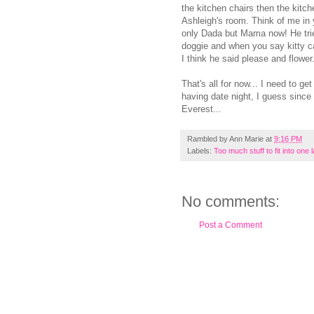
the kitchen chairs then the kitch
Ashleigh's room. Think of me in 
only Dada but Mama now! He tries
doggie and when you say kitty c
I think he said please and flowe
That's all for now... I need to g
having date night, I guess since
Everest...
Rambled by
Ann Marie
at
9:16 PM
Labels:
Too much stuff to fit into one 
No comments:
Post a Comment