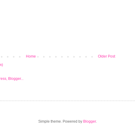
Home
Older Post
m)
Simple theme. Powered by
Blogger
.