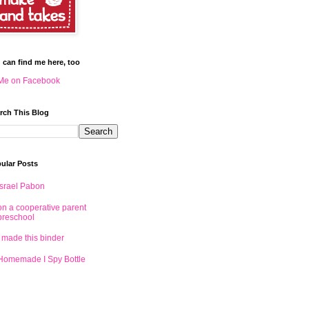
 can find me here, too
Me on Facebook
rch This Blog
ular Posts
Israel Pabon
on a cooperative parent
preschool
I made this binder
Homemade I Spy Bottle