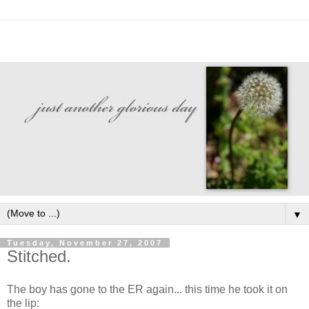
▼
Tuesday, November 27, 2007
Stitched.
The boy has gone to the ER again... this time he took it on
the lip: