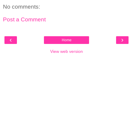
No comments:
Post a Comment
‹
›
Home
View web version