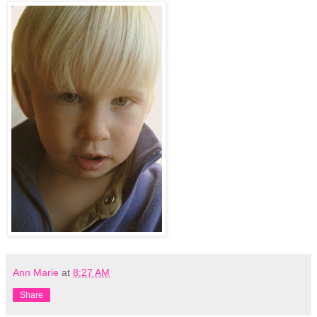
Ann Marie
at
8:27 AM
Share