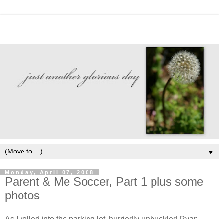
▼
Monday, April 07, 2008
Parent & Me Soccer, Part 1 plus some
photos
As I rolled into the parking lot, hurriedly unbuckled Ryan,