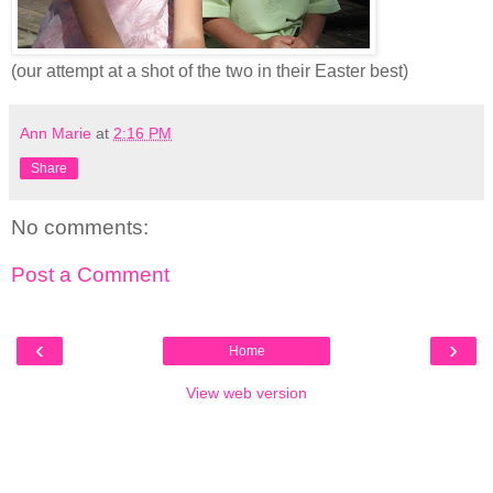
(our attempt at a shot of the two in their Easter best)
Ann Marie
at
2:16 PM
Share
No comments:
Post a Comment
‹
›
Home
View web version