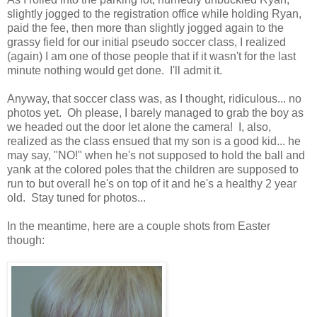
slightly jogged to the registration office while holding Ryan,
paid the fee, then more than slightly jogged again to the
grassy field for our initial pseudo soccer class, I realized
(again) I am one of those people that if it wasn't for the last
minute nothing would get done. I'll admit it.
Anyway, that soccer class was, as I thought, ridiculous... no
photos yet. Oh please, I barely managed to grab the boy as
we headed out the door let alone the camera! I, also,
realized as the class ensued that my son is a good kid... he
may say, "NO!" when he's not supposed to hold the ball and
yank at the colored poles that the children are supposed to
run to but overall he's on top of it and he's a healthy 2 year
old. Stay tuned for photos...
In the meantime, here are a couple shots from Easter
though: