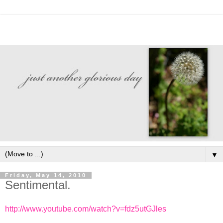
▼
Friday, May 14, 2010
Sentimental.
http://www.youtube.com/watch?v=fdz5utGJles