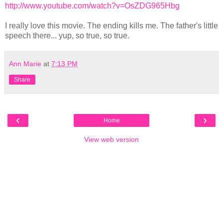
http://www.youtube.com/watch?v=OsZDG965Hbg
I really love this movie. The ending kills me. The father's little
speech there... yup, so true, so true.
Ann Marie
at
7:13 PM
Share
‹
›
Home
View web version