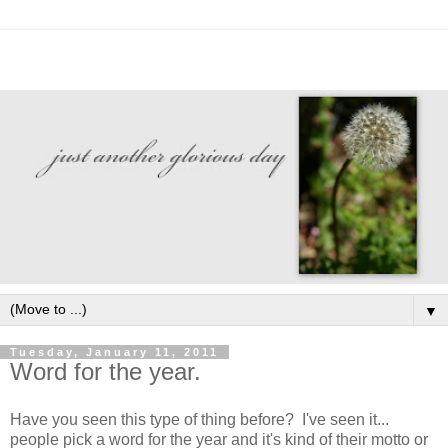
▼
Tuesday, January 11, 2011
Word for the year.
Have you seen this type of thing before? I've seen it...
people pick a word for the year and it's kind of their motto or