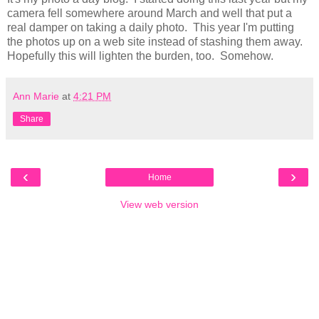
camera fell somewhere around March and well that put a
real damper on taking a daily photo. This year I'm putting
the photos up on a web site instead of stashing them away.
Hopefully this will lighten the burden, too. Somehow.
Ann Marie
at
4:21 PM
Share
‹
›
Home
View web version