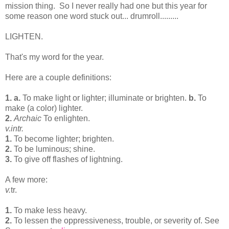
mission thing. So I never really had one but this year for
some reason one word stuck out... drumroll.........
LIGHTEN.
That's my word for the year.
Here are a couple definitions:
1.
a.
To make light or lighter; illuminate or brighten.
b.
To
make (a color) lighter.
2.
Archaic
To enlighten.
v.
intr.
1.
To become lighter; brighten.
2.
To be luminous; shine.
3.
To give off flashes of lightning.
A few more:
v.
tr.
1.
To make less heavy.
2.
To lessen the oppressiveness, trouble, or severity of. See