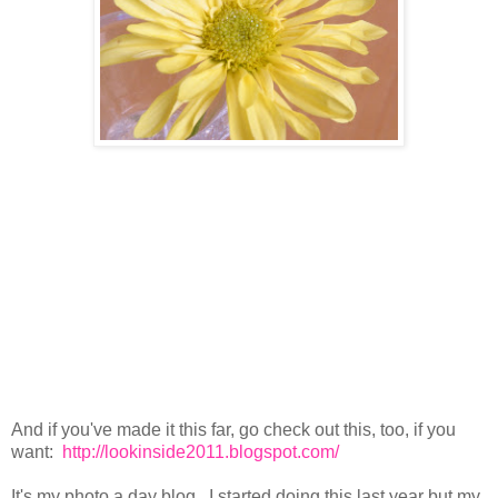
And if you've made it this far, go check out this, too, if you
want:
http://lookinside2011.blogspot.com/
It's my photo a day blog. I started doing this last year but my