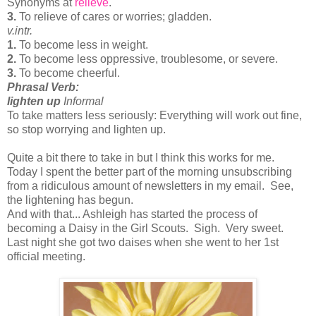
Synonyms at
relieve
.
3.
To relieve of cares or worries; gladden.
v.
intr.
1.
To become less in weight.
2.
To become less oppressive, troublesome, or severe.
3.
To become cheerful.
Phrasal Verb:
lighten up
Informal
To take matters less seriously:
Everything will work out fine,
so stop worrying and lighten up.
Quite a bit there to take in but I think this works for me.
Today I spent the better part of the morning unsubscribing
from a ridiculous amount of newsletters in my email. See,
the lightening has begun.
And with that... Ashleigh has started the process of
becoming a Daisy in the Girl Scouts. Sigh. Very sweet.
Last night she got two daises when she went to her 1st
official meeting.