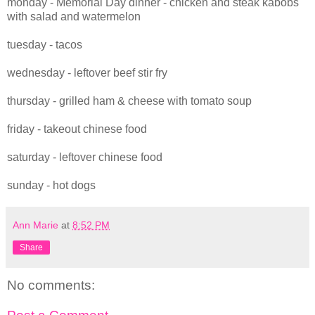
monday - Memorial Day dinner - chicken and steak kabobs
with salad and watermelon
tuesday - tacos
wednesday - leftover beef stir fry
thursday - grilled ham & cheese with tomato soup
friday - takeout chinese food
saturday - leftover chinese food
sunday - hot dogs
Ann Marie
at
8:52 PM
Share
No comments: