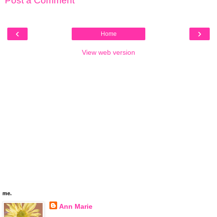
Post a Comment
‹
›
Home
View web version
me.
Ann Marie