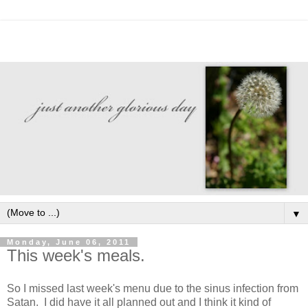
▼
Monday, June 06, 2011
This week's meals.
So I missed last week's menu due to the sinus infection from
Satan. I did have it all planned out and I think it kind of