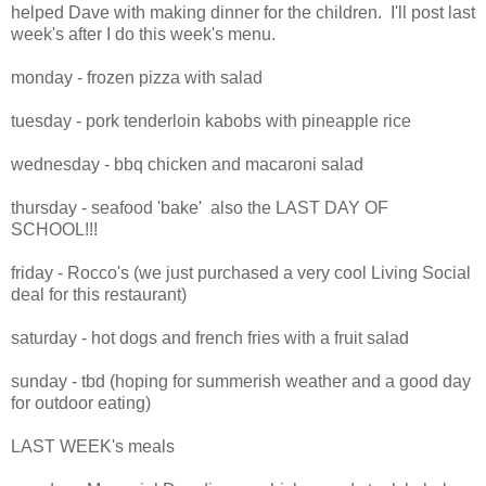
helped Dave with making dinner for the children. I'll post last
week's after I do this week's menu.
monday - frozen pizza with salad
tuesday - pork tenderloin kabobs with pineapple rice
wednesday - bbq chicken and macaroni salad
thursday - seafood 'bake' also the LAST DAY OF
SCHOOL!!!
friday - Rocco's (we just purchased a very cool Living Social
deal for this restaurant)
saturday - hot dogs and french fries with a fruit salad
sunday - tbd (hoping for summerish weather and a good day
for outdoor eating)
LAST WEEK's meals