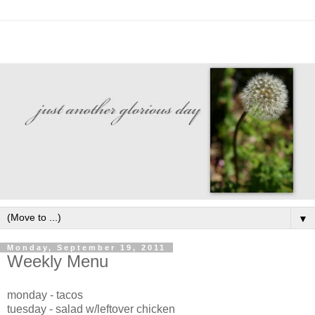
▼
Monday, September 19, 2011
Weekly Menu
monday - tacos
tuesday - salad w/leftover chicken