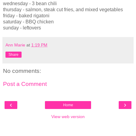
wednesday - 3 bean chili
thursday - salmon, steak cut fries, and mixed vegetables
friday - baked rigatoni
saturday - BBQ chicken
sunday - leftovers
Ann Marie
at
1:19 PM
Share
No comments:
Post a Comment
‹
›
Home
View web version