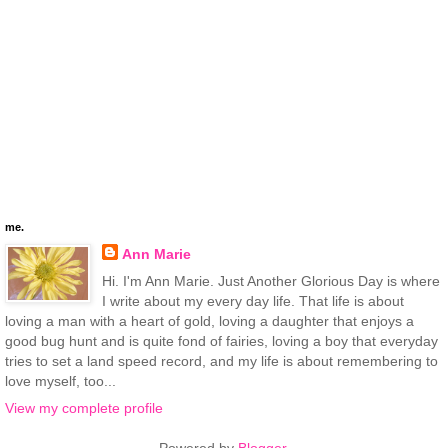
me.
Ann Marie
Hi. I'm Ann Marie. Just Another Glorious Day is where
I write about my every day life. That life is about
loving a man with a heart of gold, loving a daughter that enjoys a
good bug hunt and is quite fond of fairies, loving a boy that everyday
tries to set a land speed record, and my life is about remembering to
love myself, too...
View my complete profile
Powered by
Blogger
.