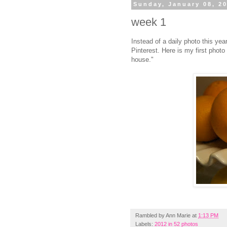
Sunday, January 08, 2
week 1
Instead of a daily photo this year
Pinterest. Here is my first phot
house."
Rambled by
Ann Marie
at
1:13 PM
Labels:
2012 in 52 photos