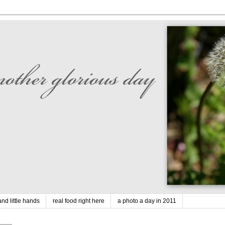
nd little hands
real food right here
a photo a day in 2011