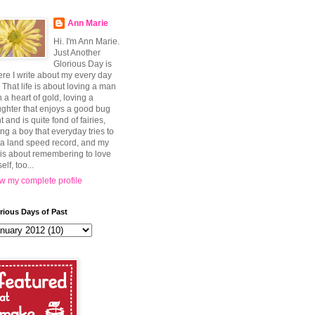
Ann Marie
Hi. I'm Ann Marie.
Just Another
Glorious Day is
re I write about my every day
e. That life is about loving a man
h a heart of gold, loving a
ghter that enjoys a good bug
t and is quite fond of fairies,
ing a boy that everyday tries to
 a land speed record, and my
e is about remembering to love
elf, too...
w my complete profile
rious Days of Past