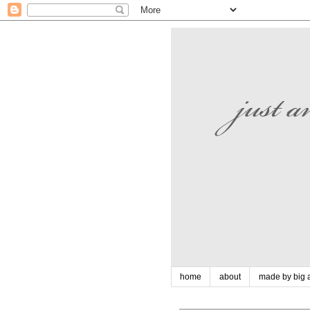
home
about
made by big a