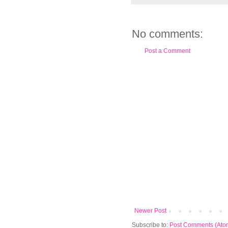
No comments:
Post a Comment
Newer Post
Subscribe to:
Post Comments (Ato