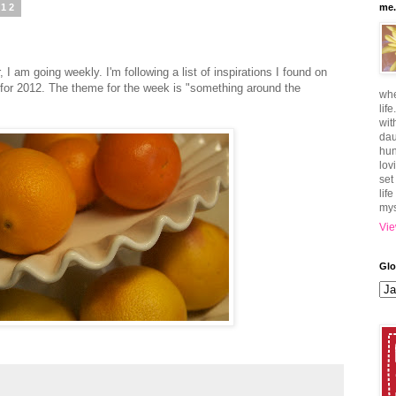
012
me.
, I am going weekly. I'm following a list of inspirations I found on
o for 2012. The theme for the week is "something around the
whe
lif
wit
dau
hun
lov
set
lif
mys
Vie
Glo