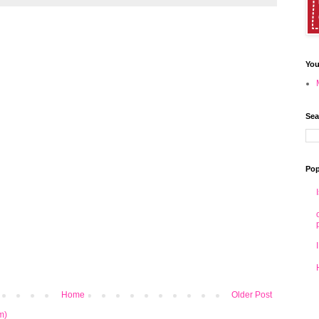
You
Sea
Pop
Home
Older Post
m)