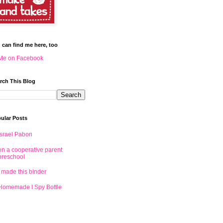
 can find me here, too
Me on Facebook
rch This Blog
ular Posts
Israel Pabon
on a cooperative parent
preschool
I made this binder
Homemade I Spy Bottle