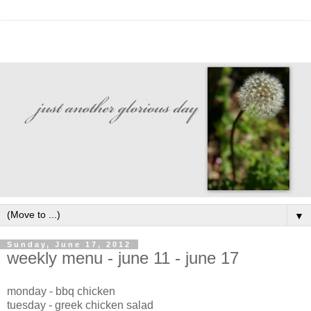
▼
Sunday, June 17, 2012
weekly menu - june 11 - june 17
monday - bbq chicken
tuesday - greek chicken salad