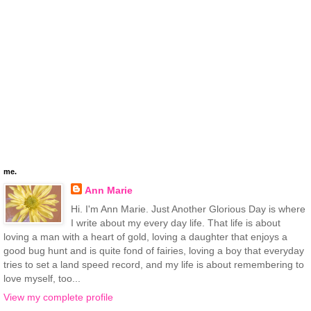
me.
Ann Marie
Hi. I'm Ann Marie. Just Another Glorious Day is where
I write about my every day life. That life is about
loving a man with a heart of gold, loving a daughter that enjoys a
good bug hunt and is quite fond of fairies, loving a boy that everyday
tries to set a land speed record, and my life is about remembering to
love myself, too...
View my complete profile