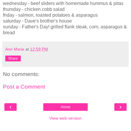
wednesday - beef sliders with homemade hummus & pitas
thursday - chicken cobb salad
friday - salmon, roasted potatoes & asparagus
saturday - Dave's brother's house
sunday - Father's Day! grilled flank steak, corn, asparagus &
bread
Ann Marie
at
12:59 PM
Share
No comments:
Post a Comment
‹
›
Home
View web version