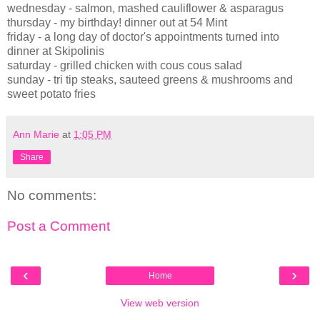
wednesday - salmon, mashed cauliflower & asparagus
thursday - my birthday! dinner out at 54 Mint
friday - a long day of doctor's appointments turned into
dinner at Skipolinis
saturday - grilled chicken with cous cous salad
sunday - tri tip steaks, sauteed greens & mushrooms and
sweet potato fries
Ann Marie
at
1:05 PM
Share
No comments:
Post a Comment
‹
›
Home
View web version