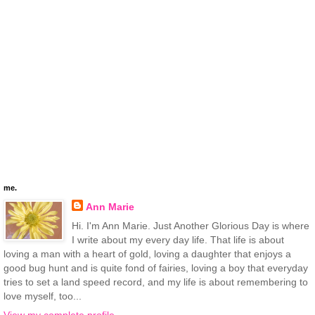
me.
Ann Marie
Hi. I'm Ann Marie. Just Another Glorious Day is where
I write about my every day life. That life is about
loving a man with a heart of gold, loving a daughter that enjoys a
good bug hunt and is quite fond of fairies, loving a boy that everyday
tries to set a land speed record, and my life is about remembering to
love myself, too...
View my complete profile