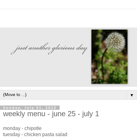
▼
Sunday, July 01, 2012
weekly menu - june 25 - july 1
monday - chipotle
tuesday - chicken pasta salad