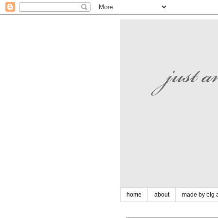
home
about
made by big a