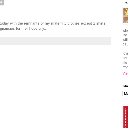
06
me.
oday with the remnants of my maternity clothes except 2 shirts
gnancies for me! Hopefully...
whe
lif
wit
dau
hun
lov
set
lif
mys
Vie
Glo