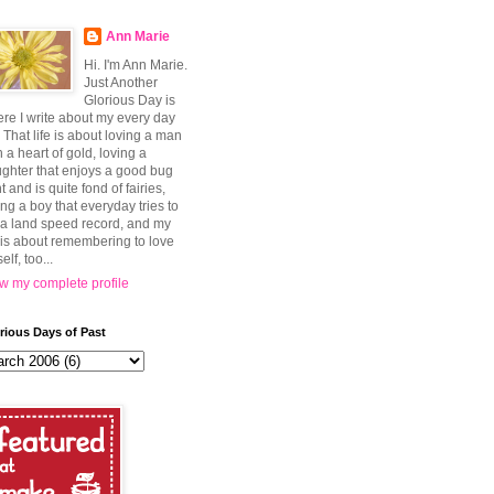
Ann Marie
Hi. I'm Ann Marie.
Just Another
Glorious Day is
re I write about my every day
e. That life is about loving a man
h a heart of gold, loving a
ghter that enjoys a good bug
t and is quite fond of fairies,
ing a boy that everyday tries to
 a land speed record, and my
e is about remembering to love
elf, too...
w my complete profile
rious Days of Past