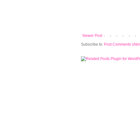
Newer Post
Subscribe to:
Post Comments (Ato