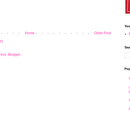
You
Home
Older Post
m)
Sea
Pop