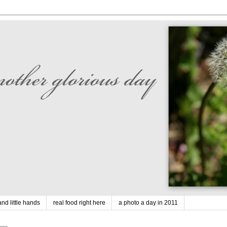
nd little hands
real food right here
a photo a day in 2011