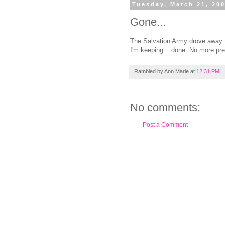
Tuesday, March 21, 20
Gone...
The Salvation Army drove away t
I'm keeping... done. No more pre
Rambled by
Ann Marie
at
12:31 PM
No comments:
Post a Comment