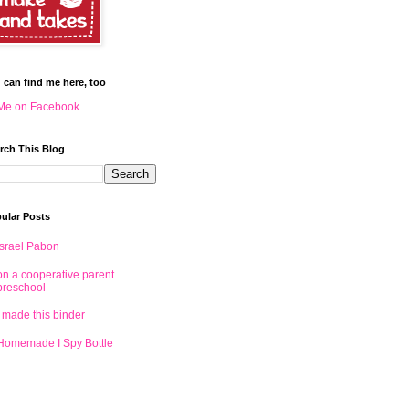
 can find me here, too
Me on Facebook
rch This Blog
ular Posts
Israel Pabon
on a cooperative parent
preschool
I made this binder
Homemade I Spy Bottle