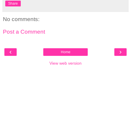
Share
No comments:
Post a Comment
‹
›
Home
View web version