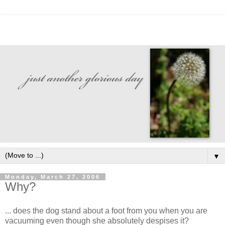
▼
Monday, March 27, 2006
Why?
... does the dog stand about a foot from you when you are
vacuuming even though she absolutely despises it?