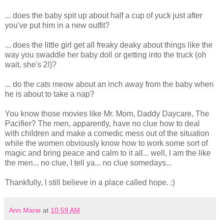
... does the baby spit up about half a cup of yuck just after
you've put him in a new outfit?
... does the little girl get all freaky deaky about things like the
way you swaddle her baby doll or getting into the truck (oh
wait, she's 2!)?
... do the cats meow about an inch away from the baby when
he is about to take a nap?
You know those movies like Mr. Mom, Daddy Daycare, The
Pacifier? The men, apparently, have no clue how to deal
with children and make a comedic mess out of the situation
while the women obviously know how to work some sort of
magic and bring peace and calm to it all... well, I am the like
the men... no clue, I tell ya... no clue somedays...
Thankfully, I still believe in a place called hope. :)
Ann Marie
at
10:59 AM