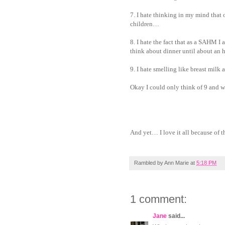
7. I hate thinking in my mind that 
children…
8. I hate the fact that as a SAHM I
think about dinner until about an h
9. I hate smelling like breast milk
Okay I could only think of 9 and we
And yet… I love it all because of
Rambled by
Ann Marie
at
5:18 PM
1 comment:
Jane
said...