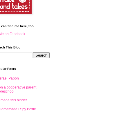
 can find me here, too
Me on Facebook
rch This Blog
ular Posts
Israel Pabon
on a cooperative parent
preschool
I made this binder
Homemade I Spy Bottle