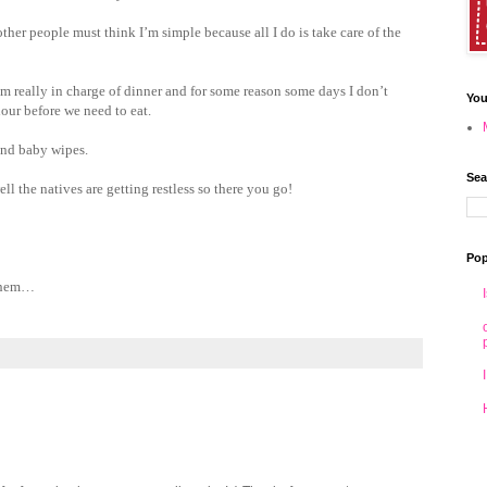
other people must think I’m simple because all I do is take care of the
 am really in charge of dinner and for some reason some days I don’t
You
our before we need to eat.
 and baby wipes.
Sea
ll the natives are getting restless so there you go!
Pop
 them…