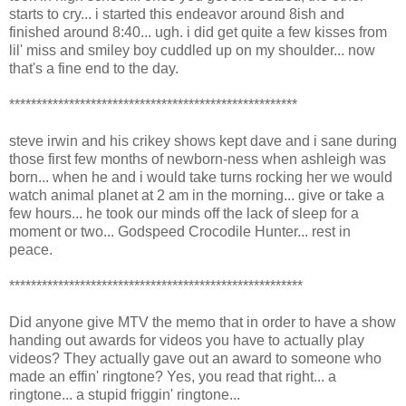
starts to cry... i started this endeavor around 8ish and
finished around 8:40... ugh. i did get quite a few kisses from
lil' miss and smiley boy cuddled up on my shoulder... now
that's a fine end to the day.
*****************************************************
steve irwin and his crikey shows kept dave and i sane during
those first few months of newborn-ness when ashleigh was
born... when he and i would take turns rocking her we would
watch animal planet at 2 am in the morning... give or take a
few hours... he took our minds off the lack of sleep for a
moment or two... Godspeed Crocodile Hunter... rest in
peace.
******************************************************
Did anyone give MTV the memo that in order to have a show
handing out awards for videos you have to actually play
videos? They actually gave out an award to someone who
made an effin' ringtone? Yes, you read that right... a
ringtone... a stupid friggin' ringtone...