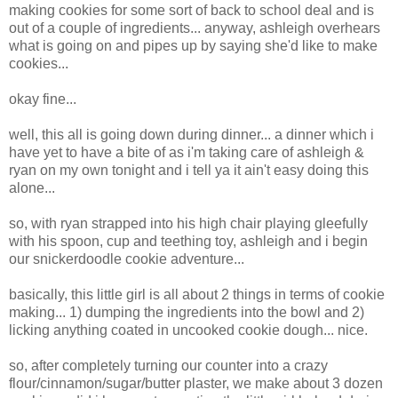
making cookies for some sort of back to school deal and is
out of a couple of ingredients... anyway, ashleigh overhears
what is going on and pipes up by saying she'd like to make
cookies...
okay fine...
well, this all is going down during dinner... a dinner which i
have yet to have a bite of as i'm taking care of ashleigh &
ryan on my own tonight and i tell ya it ain't easy doing this
alone...
so, with ryan strapped into his high chair playing gleefully
with his spoon, cup and teething toy, ashleigh and i begin
our snickerdoodle cookie adventure...
basically, this little girl is all about 2 things in terms of cookie
making... 1) dumping the ingredients into the bowl and 2)
licking anything coated in uncooked cookie dough... nice.
so, after completely turning our counter into a crazy
flour/cinnamon/sugar/butter plaster, we make about 3 dozen