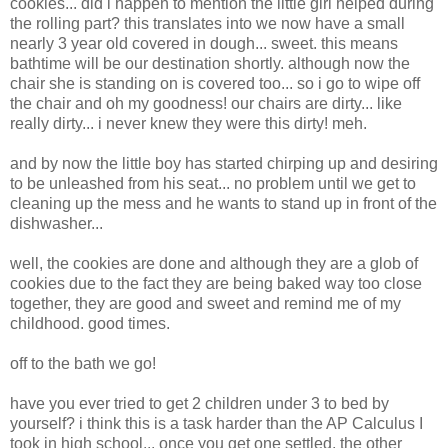
cookies... did i happen to mention the little girl helped during
the rolling part? this translates into we now have a small
nearly 3 year old covered in dough... sweet. this means
bathtime will be our destination shortly. although now the
chair she is standing on is covered too... so i go to wipe off
the chair and oh my goodness! our chairs are dirty... like
really dirty... i never knew they were this dirty! meh.
and by now the little boy has started chirping up and desiring
to be unleashed from his seat... no problem until we get to
cleaning up the mess and he wants to stand up in front of the
dishwasher...
well, the cookies are done and although they are a glob of
cookies due to the fact they are being baked way too close
together, they are good and sweet and remind me of my
childhood. good times.
off to the bath we go!
have you ever tried to get 2 children under 3 to bed by
yourself? i think this is a task harder than the AP Calculus I
took in high school... once you get one settled, the other