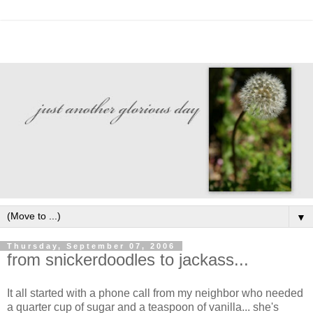
▼
Thursday, September 07, 2006
from snickerdoodles to jackass...
It all started with a phone call from my neighbor who needed
a quarter cup of sugar and a teaspoon of vanilla... she's