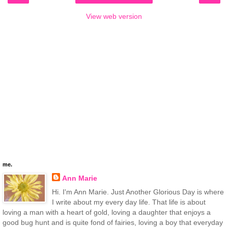
View web version
me.
Ann Marie
Hi. I'm Ann Marie. Just Another Glorious Day is where
I write about my every day life. That life is about
loving a man with a heart of gold, loving a daughter that enjoys a
good bug hunt and is quite fond of fairies, loving a boy that everyday