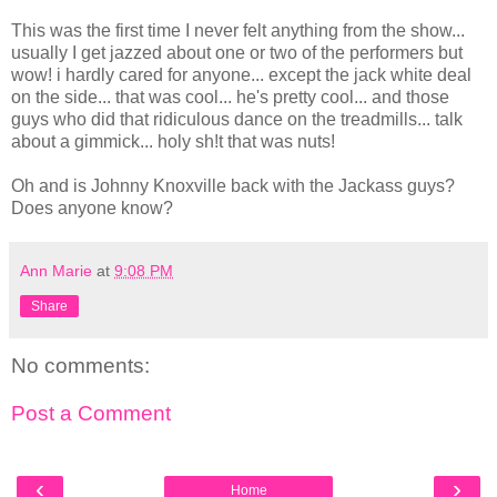
This was the first time I never felt anything from the show...
usually I get jazzed about one or two of the performers but
wow! i hardly cared for anyone... except the jack white deal
on the side... that was cool... he's pretty cool... and those
guys who did that ridiculous dance on the treadmills... talk
about a gimmick... holy sh!t that was nuts!
Oh and is Johnny Knoxville back with the Jackass guys?
Does anyone know?
Ann Marie
at
9:08 PM
Share
No comments:
Post a Comment
‹
›
Home