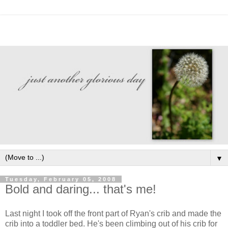
▼
Tuesday, February 05, 2008
Bold and daring... that's me!
Last night I took off the front part of Ryan's crib and made the
crib into a toddler bed. He's been climbing out of his crib for