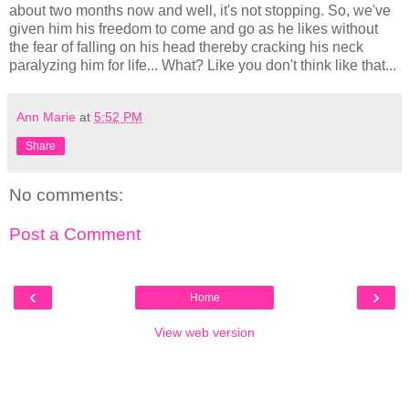
about two months now and well, it's not stopping. So, we've
given him his freedom to come and go as he likes without
the fear of falling on his head thereby cracking his neck
paralyzing him for life... What? Like you don't think like that...
Ann Marie
at
5:52 PM
Share
No comments:
Post a Comment
‹
›
Home
View web version