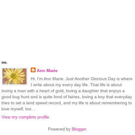
me.
Ann Marie
Hi. I'm Ann Marie. Just Another Glorious Day is where
I write about my every day life. That life is about
loving a man with a heart of gold, loving a daughter that enjoys a
good bug hunt and is quite fond of fairies, loving a boy that everyday
tries to set a land speed record, and my life is about remembering to
love myself, too...
View my complete profile
Powered by
Blogger
.