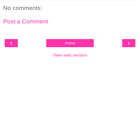
No comments:
Post a Comment
‹
›
Home
View web version