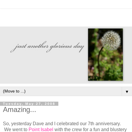
▼
Tuesday, May 27, 2008
Amazing...
So, yesterday Dave and I celebrated our 7th anniversary.
We went to
Point Isabel
with the crew for a fun and blustery