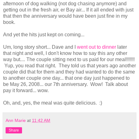
afternoon of dog walking (not dog chasing anymore) and
getting out in the fresh air, er Bay air... If it all ended with just
that then the anniversary would have been just fine in my
book.
And yet the hits just kept on coming...
Um, long story short... Dave and I
went out to dinner
later
that night and well, I don't know how to say this any other
way but.... The couple sitting next to us paid for our meal!!!!!!!
Yup, you read that right. They told us that years ago another
couple did that for them and they had wanted to do the same
to another couple one day... that one day just happened to
be May 26, 2008... our 7th anniversary. Wow! Talk about
pay it forward... wow.
Oh, and, yes, the meal was quite delicious. :)
Ann Marie
at
11:42 AM
Share