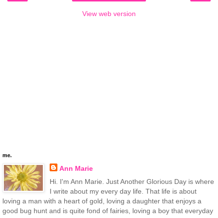
View web version
me.
Ann Marie
Hi. I'm Ann Marie. Just Another Glorious Day is where
I write about my every day life. That life is about
loving a man with a heart of gold, loving a daughter that enjoys a
good bug hunt and is quite fond of fairies, loving a boy that everyday