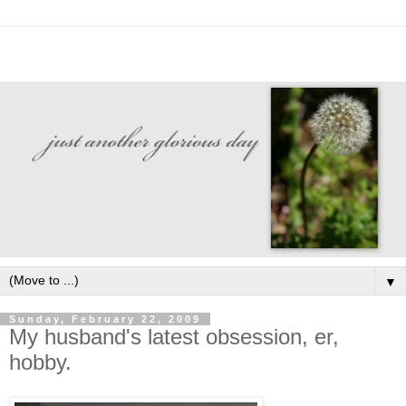
▼
Sunday, February 22, 2009
My husband's latest obsession, er,
hobby.