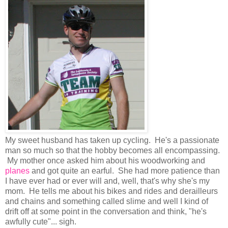
My sweet husband has taken up cycling. He's a passionate
man so much so that the hobby becomes all encompassing.
My mother once asked him about his woodworking and
planes
and got quite an earful. She had more patience than
I have ever had or ever will and, well, that's why she's my
mom. He tells me about his bikes and rides and derailleurs
and chains and something called slime and well I kind of
drift off at some point in the conversation and think, "he's
awfully cute"... sigh.