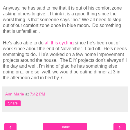
Anyway, he has said to me that it is out of his comfort zone
asking others to give... I think it is a good thing since the
worst thing is that someone says "no." We all need to step
out of our comfort zone once in blue moon. Do something
that is unfamiliar...
He's also able to do
all this cycling
since he's been out of
work since about the end of November. Laid off. He's needs
something to do. He's worked on a few home improvement
projects around the house. The DIY projects don't always fill
the day and well, I'm kind of glad he has something else
going on... or else, well, we would be eating dinner at 3 in
the afternoon and in bed by 7.
Ann Marie
at
7:42 PM
Share
‹
›
Home