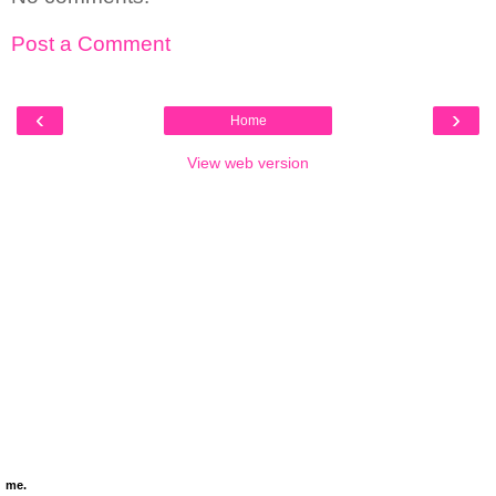
Post a Comment
‹
›
Home
View web version
me.