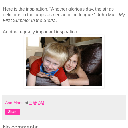
Here is the inspiration, "Another glorious day, the air as
delicious to the lungs as nectar to the tongue." John Muir,
My
First Summer in the Sierra.
Another equally important inspiration:
Ann Marie
at
9:56 AM
Share
No comments: