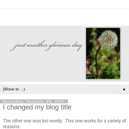
▼
Saturday, January 29, 2011
I changed my blog title
The other one was too wordy. This one works for a variety of
reasons.