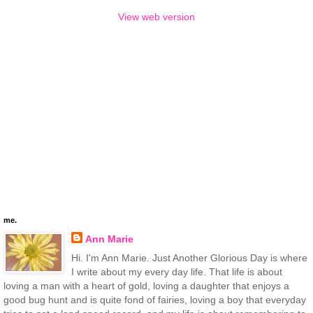
View web version
me.
Ann Marie
Hi. I'm Ann Marie. Just Another Glorious Day is where
I write about my every day life. That life is about
loving a man with a heart of gold, loving a daughter that enjoys a
good bug hunt and is quite fond of fairies, loving a boy that everyday