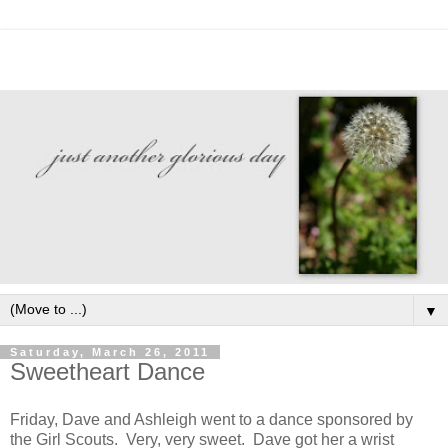
▼
Saturday, March 26, 2011
Sweetheart Dance
Friday, Dave and Ashleigh went to a dance sponsored by
the Girl Scouts. Very, very sweet. Dave got her a wrist