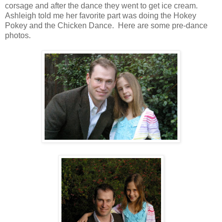
corsage and after the dance they went to get ice cream.
Ashleigh told me her favorite part was doing the Hokey
Pokey and the Chicken Dance. Here are some pre-dance
photos.