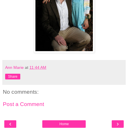
Ann Marie
at
11:44 AM
Share
No comments:
Post a Comment
‹
›
Home