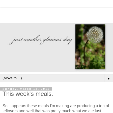
▼
Sunday, March 13, 2011
This week's meals.
So it appears these meals I'm making are producing a ton of
leftovers and well that was pretty much what we ate last