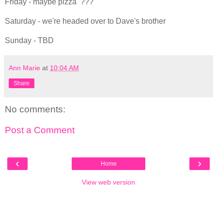
Friday - maybe pizza ???
Saturday - we're headed over to Dave's brother
Sunday - TBD
Ann Marie
at
10:04 AM
Share
No comments:
Post a Comment
‹
›
Home
View web version