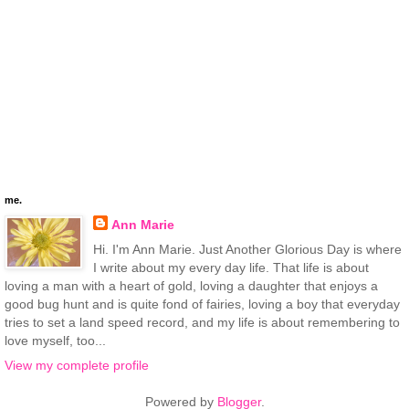
me.
Ann Marie
Hi. I'm Ann Marie. Just Another Glorious Day is where
I write about my every day life. That life is about
loving a man with a heart of gold, loving a daughter that enjoys a
good bug hunt and is quite fond of fairies, loving a boy that everyday
tries to set a land speed record, and my life is about remembering to
love myself, too...
View my complete profile
Powered by
Blogger
.