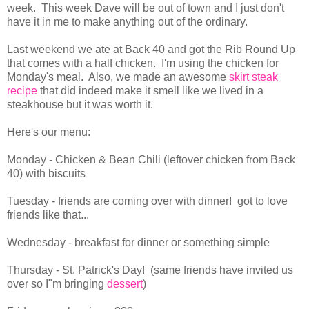
week. This week Dave will be out of town and I just don't
have it in me to make anything out of the ordinary.
Last weekend we ate at Back 40 and got the Rib Round Up
that comes with a half chicken. I'm using the chicken for
Monday's meal. Also, we made an awesome
skirt steak
recipe
that did indeed make it smell like we lived in a
steakhouse but it was worth it.
Here's our menu:
Monday - Chicken & Bean Chili (leftover chicken from Back
40) with biscuits
Tuesday - friends are coming over with dinner! got to love
friends like that...
Wednesday - breakfast for dinner or something simple
Thursday - St. Patrick's Day! (same friends have invited us
over so I"m bringing
dessert
)