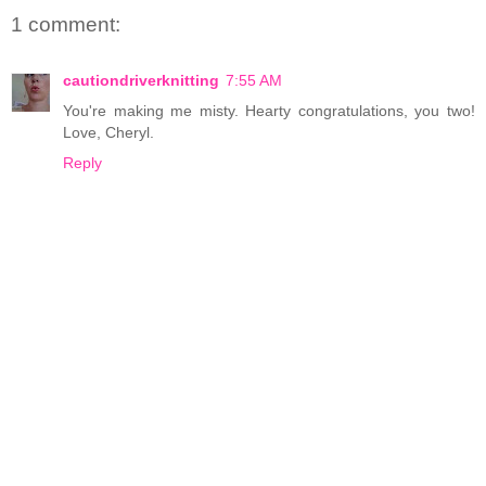
1 comment:
cautiondriverknitting
7:55 AM
You're making me misty. Hearty congratulations, you two!
Love, Cheryl.
Reply