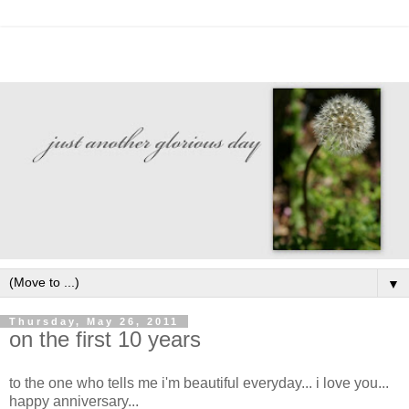
▼
Thursday, May 26, 2011
on the first 10 years
to the one who tells me i'm beautiful everyday... i love you...
happy anniversary...