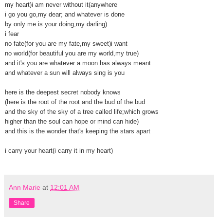
my heart)i am never without it(anywhere
i go you go,my dear; and whatever is done
by only me is your doing,my darling)
i fear
no fate(for you are my fate,my sweet)i want
no world(for beautiful you are my world,my true)
and it's you are whatever a moon has always meant
and whatever a sun will always sing is you
here is the deepest secret nobody knows
(here is the root of the root and the bud of the bud
and the sky of the sky of a tree called life;which grows
higher than the soul can hope or mind can hide)
and this is the wonder that's keeping the stars apart
i carry your heart(i carry it in my heart)
Ann Marie
at
12:01 AM
Share