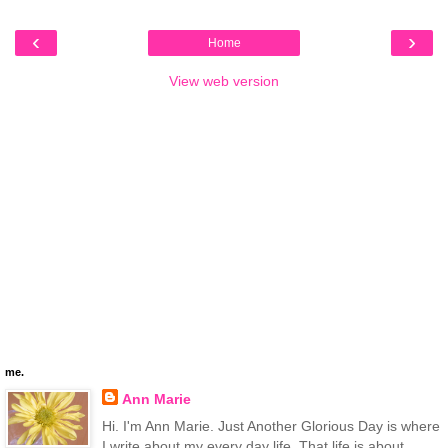
‹
›
Home
View web version
me.
Ann Marie
Hi. I'm Ann Marie. Just Another Glorious Day is where
I write about my every day life. That life is about