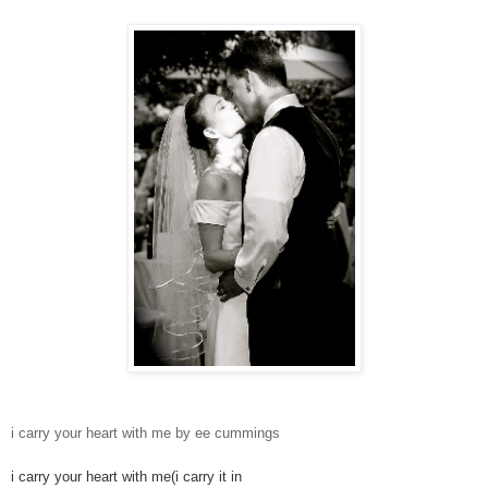
i carry your heart with me by ee cummings
i carry your heart with me(i carry it in