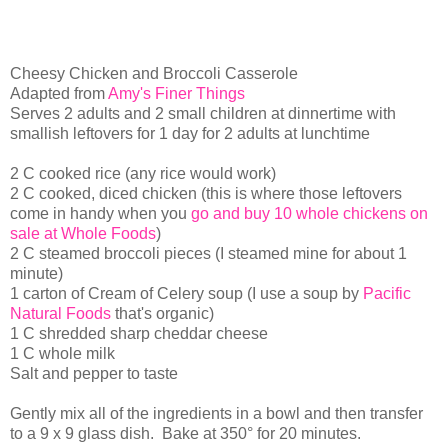
Cheesy Chicken and Broccoli Casserole
Adapted from
Amy's Finer Things
Serves 2 adults and 2 small children at dinnertime with
smallish leftovers for 1 day for 2 adults at lunchtime
2 C cooked rice (any rice would work)
2 C cooked, diced chicken (this is where those leftovers
come in handy when you
go and buy 10 whole chickens on
sale at Whole Foods
)
2 C steamed broccoli pieces (I steamed mine for about 1
minute)
1 carton of Cream of Celery soup (I use a soup by
Pacific
Natural Foods
that's organic)
1 C shredded sharp cheddar cheese
1 C whole milk
Salt and pepper to taste
Gently mix all of the ingredients in a bowl and then transfer
to a 9 x 9 glass dish. Bake at 350° for 20 minutes.