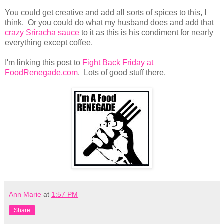
You could get creative and add all sorts of spices to this, I
think. Or you could do what my husband does and add that
crazy Sriracha sauce
to it as this is his condiment for nearly
everything except coffee.
I'm linking this post to
Fight Back Friday at
FoodRenegade.com
. Lots of good stuff there.
Ann Marie
at
1:57 PM
Share