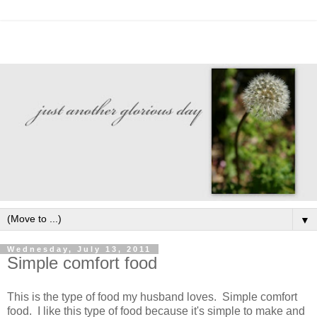
▼
Wednesday, July 13, 2011
Simple comfort food
This is the type of food my husband loves. Simple comfort
food. I like this type of food because it's simple to make and