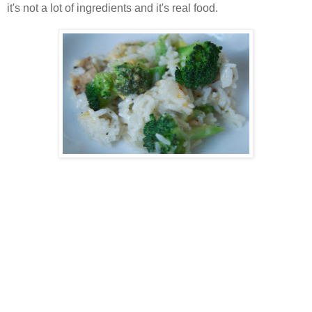
it's not a lot of ingredients and it's real food.