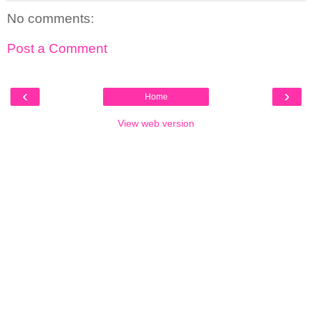
No comments:
Post a Comment
‹
›
Home
View web version