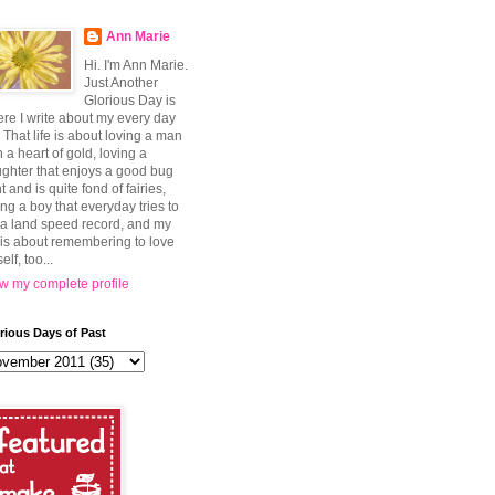
Ann Marie
Hi. I'm Ann Marie.
Just Another
Glorious Day is
re I write about my every day
e. That life is about loving a man
h a heart of gold, loving a
ghter that enjoys a good bug
t and is quite fond of fairies,
ing a boy that everyday tries to
 a land speed record, and my
e is about remembering to love
elf, too...
w my complete profile
rious Days of Past