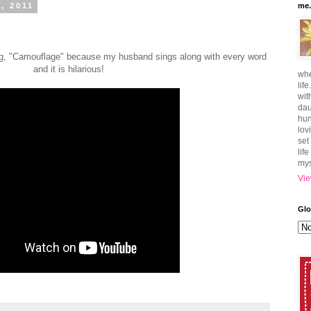
, 2011
me.
ong, "Camouflage" because my husband sings along with every word
and it is hilarious!
whe
lif
wit
dau
hun
lov
set
lif
mys
Vie
Glo