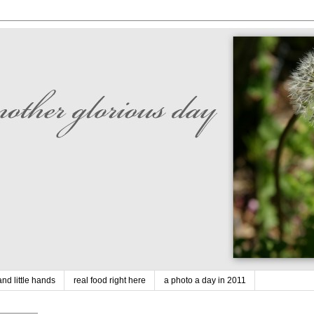
nd little hands
real food right here
a photo a day in 2011