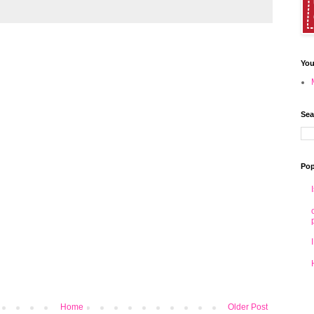
You
Sea
Pop
Home
Older Post