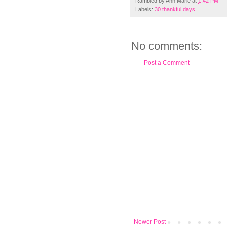
Rambled by
Ann Marie
at
1:42 PM
Labels:
30 thankful days
No comments:
Post a Comment
Newer Post