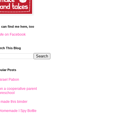
 can find me here, too
Me on Facebook
rch This Blog
ular Posts
Israel Pabon
on a cooperative parent
preschool
I made this binder
Homemade I Spy Bottle