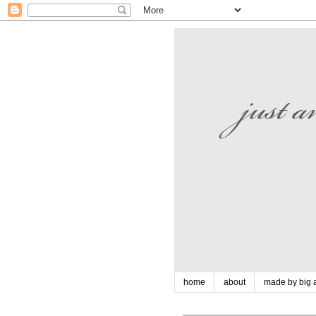
home
about
made by big a