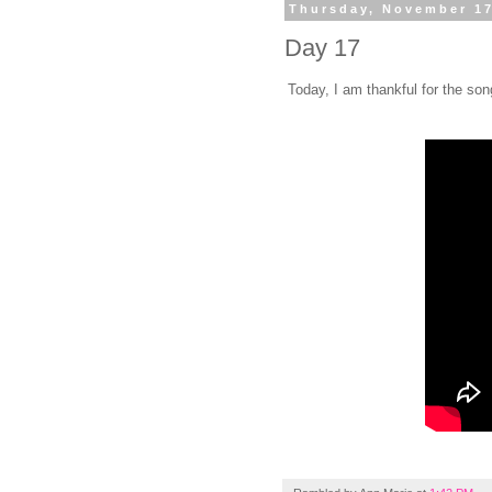
Thursday, November 17
Day 17
Today, I am thankful for the s