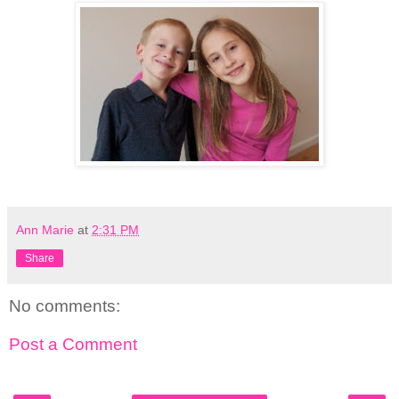
Ann Marie
at
2:31 PM
Share
No comments:
Post a Comment