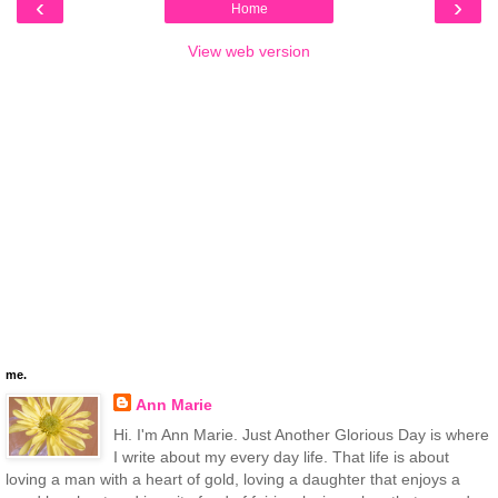
‹
›
Home
View web version
me.
Ann Marie
Hi. I'm Ann Marie. Just Another Glorious Day is where
I write about my every day life. That life is about
loving a man with a heart of gold, loving a daughter that enjoys a