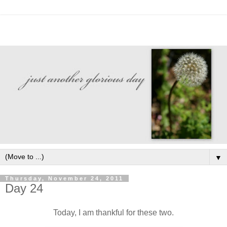
▼
Thursday, November 24, 2011
Day 24
Today, I am thankful for these two.