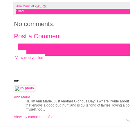
Ann Marie
at
2:41 PM
Share
No comments:
Post a Comment
‹
›
Home
View web version
me.
Ann Marie
Hi. I'm Ann Marie. Just Another Glorious Day is where I write about 
that enjoys a good bug hunt and is quite fond of fairies, loving a b
myself, too...
View my complete profile
Po