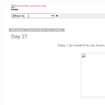
home
▼
Sunday, November 27, 2011
Day 27
Today, I am thankful he has found a