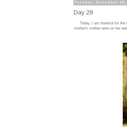
Tuesday, November 29,
Day 29
Today, I am thankful for the
mother's mother wore on her wedd