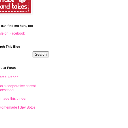
 can find me here, too
Me on Facebook
rch This Blog
ular Posts
Israel Pabon
on a cooperative parent
preschool
I made this binder
Homemade I Spy Bottle