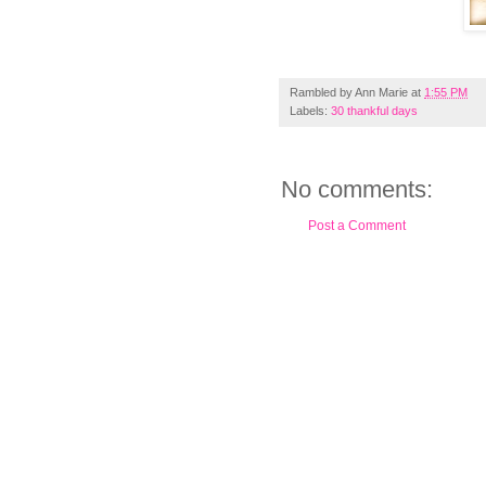
Rambled by
Ann Marie
at
1:55 PM
Labels:
30 thankful days
No comments:
Post a Comment