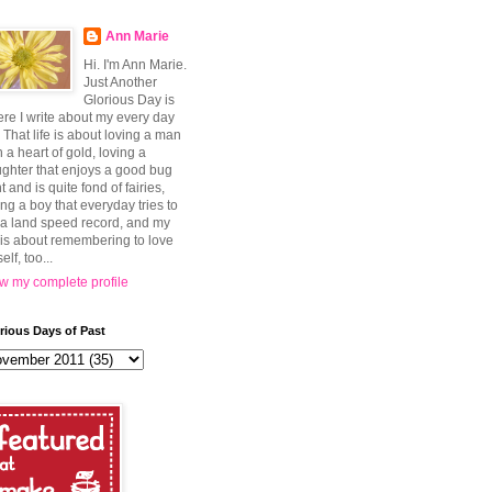
Ann Marie
Hi. I'm Ann Marie.
Just Another
Glorious Day is
re I write about my every day
e. That life is about loving a man
h a heart of gold, loving a
ghter that enjoys a good bug
t and is quite fond of fairies,
ing a boy that everyday tries to
 a land speed record, and my
e is about remembering to love
elf, too...
w my complete profile
rious Days of Past