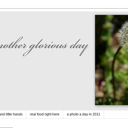
nd little hands
real food right here
a photo a day in 2011