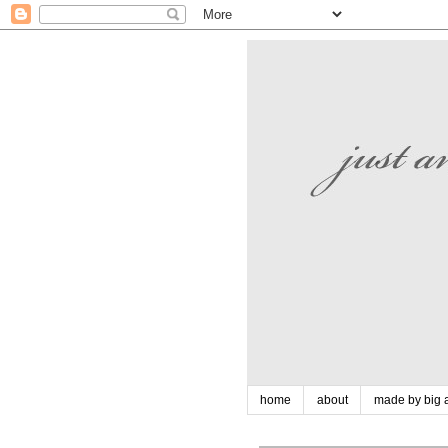
home
about
made by big a