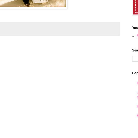
You
Sea
Pop