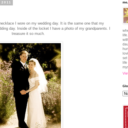
 2011
me.
 necklace I wore on my wedding day. It is the same one that my
ing day. Inside of the locket I have a photo of my grandparents. I
whe
treasure it so much.
lif
wit
dau
hun
lov
set
lif
mys
Vie
Glo