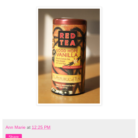
Ann Marie
at
12:25 PM
Share