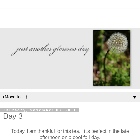
▼
Thursday, November 03, 2011
Day 3
Today, I am thankful for this tea... it's perfect in the late
afternoon on a cool fall day.