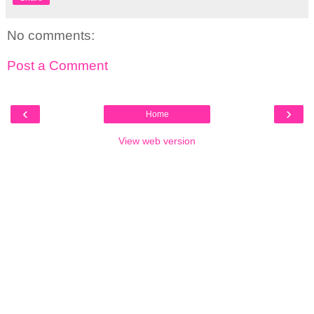
No comments:
Post a Comment
‹
›
Home
View web version