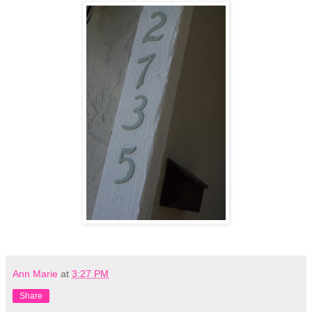
Ann Marie
at
3:27 PM
Share