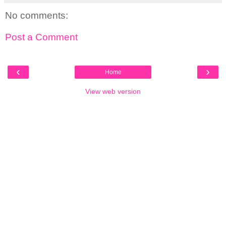
No comments:
Post a Comment
‹
›
Home
View web version