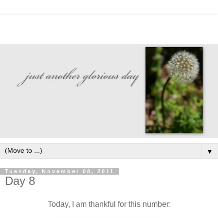
▼
Tuesday, November 08, 2011
Day 8
Today, I am thankful for this number: