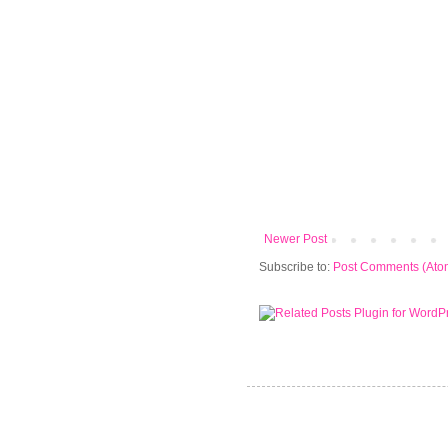
Newer Post
Subscribe to:
Post Comments (Ato