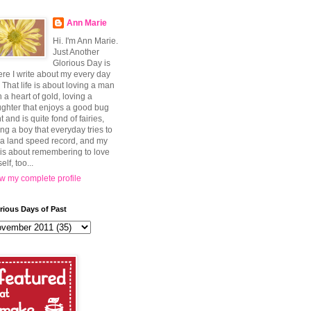
Ann Marie
Hi. I'm Ann Marie.
Just Another
Glorious Day is
re I write about my every day
e. That life is about loving a man
h a heart of gold, loving a
ghter that enjoys a good bug
t and is quite fond of fairies,
ing a boy that everyday tries to
 a land speed record, and my
e is about remembering to love
elf, too...
w my complete profile
rious Days of Past