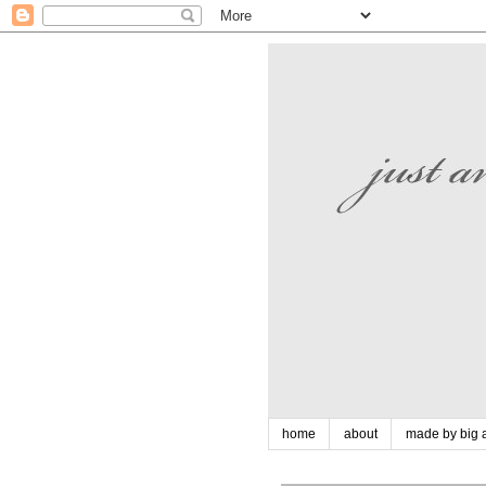
home
about
made by big a