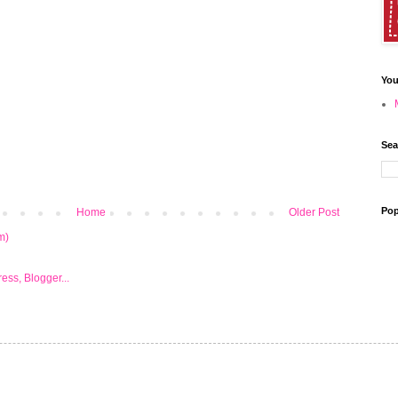
You
Sea
Pop
Home
Older Post
m)