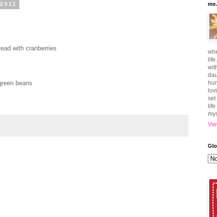
 2011
me.
read with cranberries
whe
lif
wit
dau
green beans
hun
lov
set
lif
mys
Vie
Glo