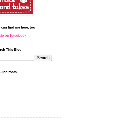
 can find me here, too
Me on Facebook
rch This Blog
ular Posts