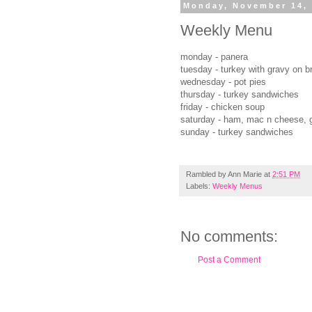
Monday, November 14,
Weekly Menu
monday - panera
tuesday - turkey with gravy on b
wednesday - pot pies
thursday - turkey sandwiches
friday - chicken soup
saturday - ham, mac n cheese, 
sunday - turkey sandwiches
Rambled by
Ann Marie
at
2:51 PM
Labels:
Weekly Menus
No comments:
Post a Comment