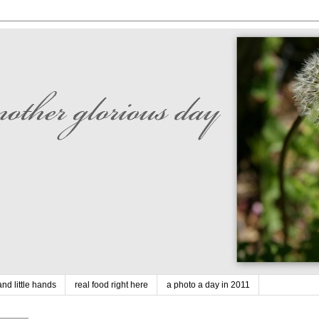
nd little hands
real food right here
a photo a day in 2011