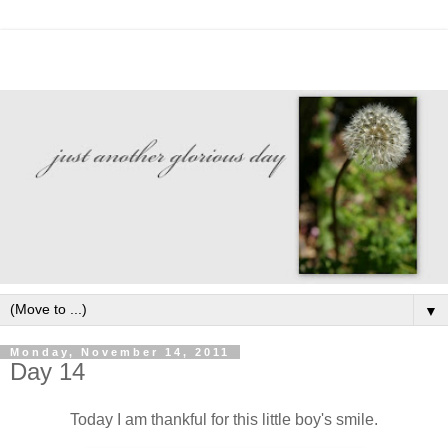
▼
Monday, November 14, 2011
Day 14
Today I am thankful for this little boy's smile.