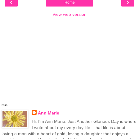
‹
›
Home
View web version
me.
Ann Marie
Hi. I'm Ann Marie. Just Another Glorious Day is where
I write about my every day life. That life is about
loving a man with a heart of gold, loving a daughter that enjoys a