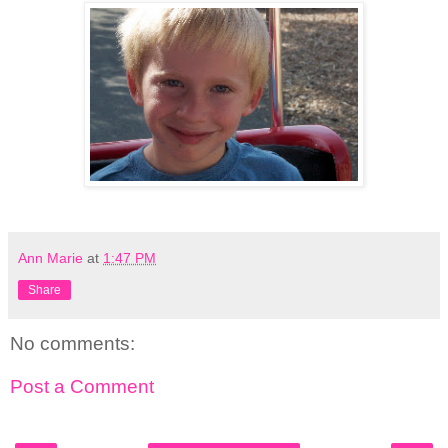
Ann Marie
at
1:47 PM
Share
No comments:
Post a Comment