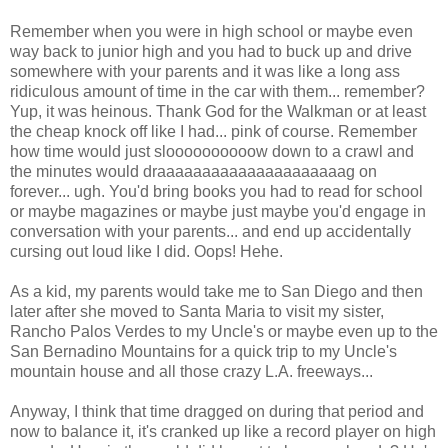
Remember when you were in high school or maybe even
way back to junior high and you had to buck up and drive
somewhere with your parents and it was like a long ass
ridiculous amount of time in the car with them... remember?
Yup, it was heinous. Thank God for the Walkman or at least
the cheap knock off like I had... pink of course. Remember
how time would just sloooooooooow down to a crawl and
the minutes would draaaaaaaaaaaaaaaaaaaaag on
forever... ugh. You'd bring books you had to read for school
or maybe magazines or maybe just maybe you'd engage in
conversation with your parents... and end up accidentally
cursing out loud like I did. Oops! Hehe.
As a kid, my parents would take me to San Diego and then
later after she moved to Santa Maria to visit my sister,
Rancho Palos Verdes to my Uncle's or maybe even up to the
San Bernadino Mountains for a quick trip to my Uncle's
mountain house and all those crazy L.A. freeways...
Anyway, I think that time dragged on during that period and
now to balance it, it's cranked up like a record player on high