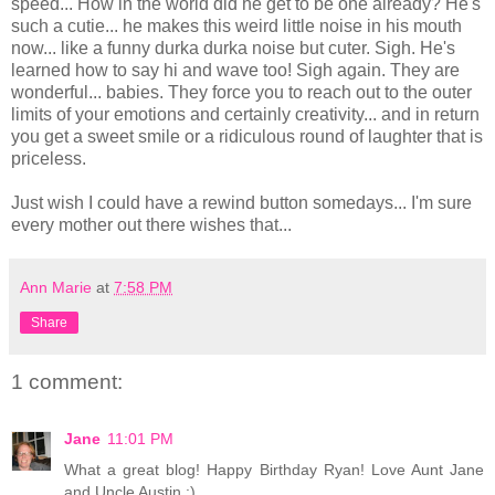
speed... How in the world did he get to be one already? He's
such a cutie... he makes this weird little noise in his mouth
now... like a funny durka durka noise but cuter. Sigh. He's
learned how to say hi and wave too! Sigh again. They are
wonderful... babies. They force you to reach out to the outer
limits of your emotions and certainly creativity... and in return
you get a sweet smile or a ridiculous round of laughter that is
priceless.
Just wish I could have a rewind button somedays... I'm sure
every mother out there wishes that...
Ann Marie
at
7:58 PM
Share
1 comment:
Jane
11:01 PM
What a great blog! Happy Birthday Ryan! Love Aunt Jane
and Uncle Austin :)