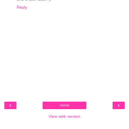
Reply
‹
›
Home
View web version