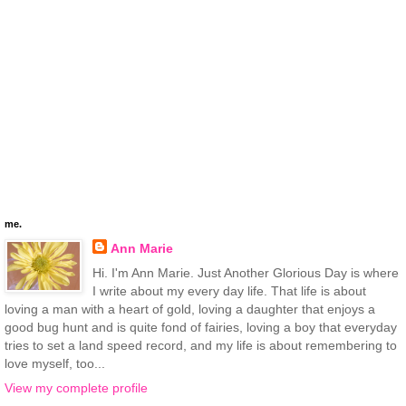
me.
Ann Marie
Hi. I'm Ann Marie. Just Another Glorious Day is where
I write about my every day life. That life is about
loving a man with a heart of gold, loving a daughter that enjoys a
good bug hunt and is quite fond of fairies, loving a boy that everyday
tries to set a land speed record, and my life is about remembering to
love myself, too...
View my complete profile