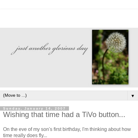
▼
Sunday, January 14, 2007
Wishing that time had a TiVo button...
On the eve of my son's first birthday, I'm thinking about how
time really does fly...