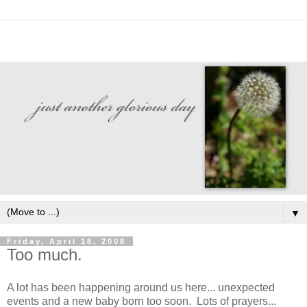
▼
Friday, April 18, 2008
Too much.
A lot has been happening around us here... unexpected
events and a new baby born too soon. Lots of prayers...