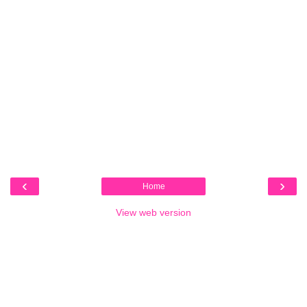
‹
›
Home
View web version