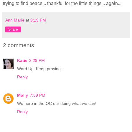
trying to find peace... thankful for the little things... again...
Ann Marie
at
9:19 PM
Share
2 comments:
Katie
2:29 PM
Word Up. Keep praying.
Reply
Molly
7:59 PM
We here in the OC our doing what we can!
Reply