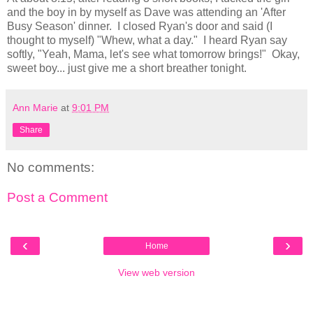
and the boy in by myself as Dave was attending an 'After
Busy Season' dinner. I closed Ryan's door and said (I
thought to myself) "Whew, what a day." I heard Ryan say
softly, "Yeah, Mama, let's see what tomorrow brings!" Okay,
sweet boy... just give me a short breather tonight.
Ann Marie
at
9:01 PM
Share
No comments:
Post a Comment
‹
›
Home
View web version