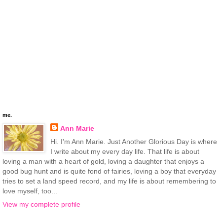
me.
Ann Marie
Hi. I'm Ann Marie. Just Another Glorious Day is where
I write about my every day life. That life is about
loving a man with a heart of gold, loving a daughter that enjoys a
good bug hunt and is quite fond of fairies, loving a boy that everyday
tries to set a land speed record, and my life is about remembering to
love myself, too...
View my complete profile