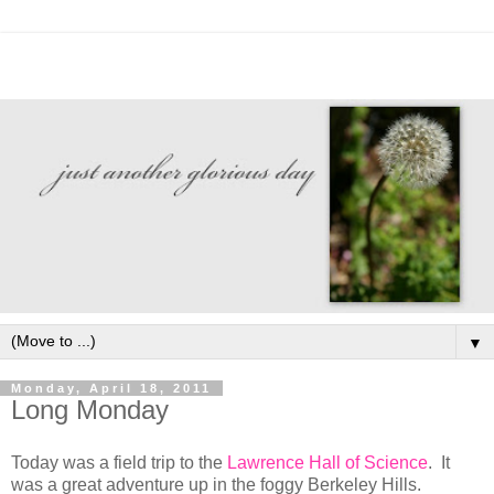
▼
Monday, April 18, 2011
Long Monday
Today was a field trip to the
Lawrence Hall of Science
. It
was a great adventure up in the foggy Berkeley Hills.