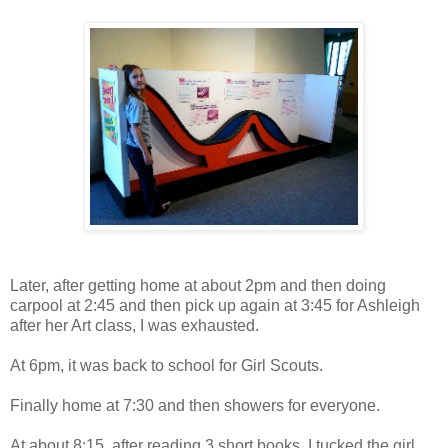
Later, after getting home at about 2pm and then doing
carpool at 2:45 and then pick up again at 3:45 for Ashleigh
after her Art class, I was exhausted.
At 6pm, it was back to school for Girl Scouts.
Finally home at 7:30 and then showers for everyone.
At about 8:15, after reading 3 short books, I tucked the girl